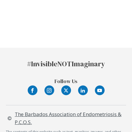
#Invisible
NOT
Imaginary
Follow Us
The Barbados Association of Endometriosis &
P.C.O.S.
The contents of this website such as text, graphics, images, and other