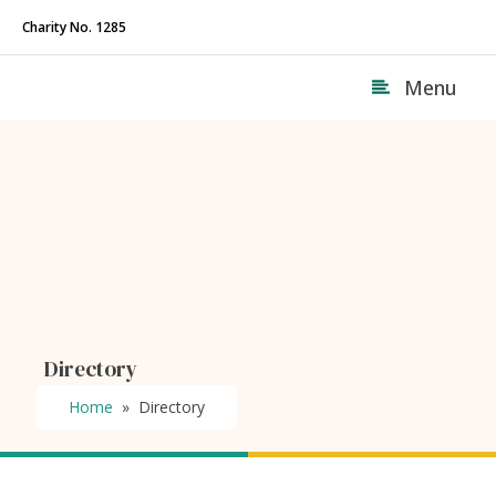
Charity No. 1285
Menu
Directory
Home
»
Directory