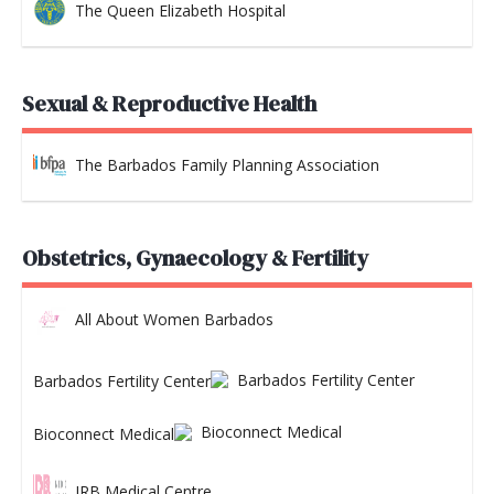
The Queen Elizabeth Hospital
Sexual & Reproductive Health
The Barbados Family Planning Association
Obstetrics, Gynaecology & Fertility
All About Women Barbados
Barbados Fertility Center
Bioconnect Medical
JRB Medical Centre