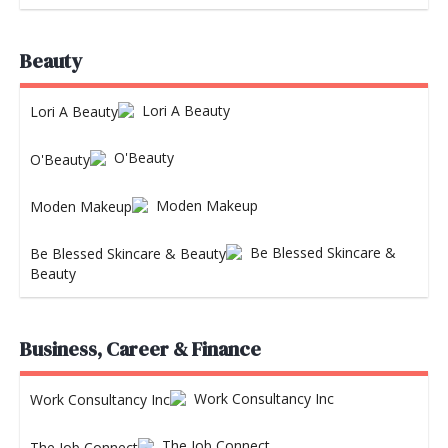
Beauty
Lori A Beauty
O'Beauty
Moden Makeup
Be Blessed Skincare &
Beauty
Business, Career & Finance
Work Consultancy Inc
The Job Connect