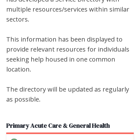
multiple resources/services within similar
sectors.
This information has been displayed to
provide relevant resources for individuals
seeking help housed in one common
location.
The directory will be updated as regularly
as possible.
Primary Acute Care & General Health