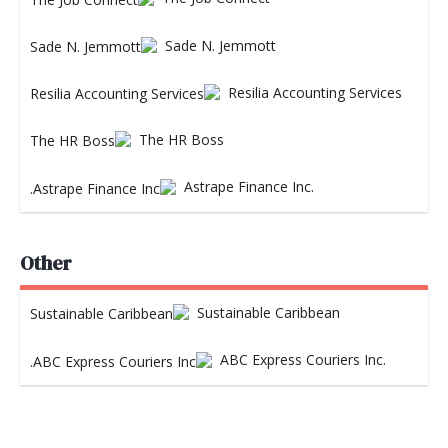
Sade N. Jemmott
Resilia Accounting Services
The HR Boss
Astrape Finance Inc.
Other
Sustainable Caribbean
ABC Express Couriers Inc.