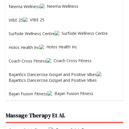
Neema Wellness
VIBE 25
Surfside Wellness Centre
Holos Health Inc
Coach Cross Fitness
Bajantics Dancercise Gospel and Positive Vibes
Bajan Fusion Fitness
Massage Therapy Et Al.