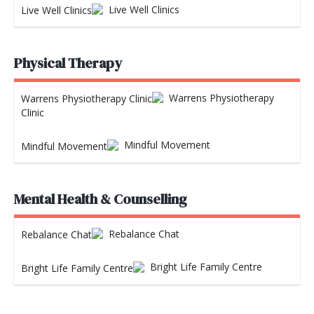
Live Well Clinics
Physical Therapy
Warrens Physiotherapy
Clinic
Mindful Movement
Mental Health & Counselling
Rebalance Chat
Bright Life Family Centre