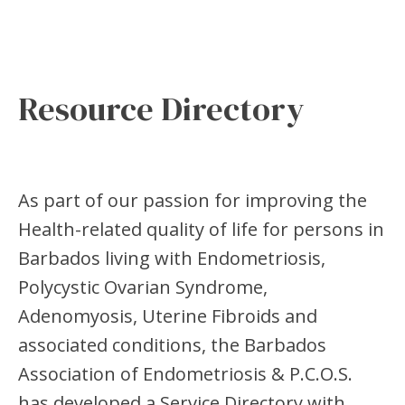
Resource Directory
As part of our passion for improving the
Health-related quality of life for persons in
Barbados living with Endometriosis,
Polycystic Ovarian Syndrome,
Adenomyosis, Uterine Fibroids and
associated conditions, the Barbados
Association of Endometriosis & P.C.O.S.
has developed a Service Directory with