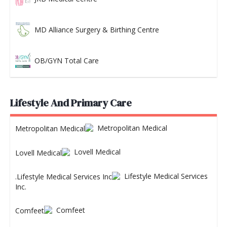
MD Alliance Surgery & Birthing Centre
OB/GYN Total Care
Lifestyle And Primary Care
Metropolitan Medical
Lovell Medical
Lifestyle Medical Services
Inc.
Comfeet