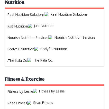
Nutrition
Real Nutrition Solutions
Just Nutrition
Nourish Nutrition Services
Bodyful Nutrition
The Kalá Co.
Fitness & Exercise
Fitness by Leslie
Reac Fitness