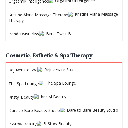
Orgasmik Intelligence
Kristine Alana Massage
Therapy
Bend Twist Bliss
Cosmetic, Esthetic & Spa Therapy
Rejuvenate Spa
The Spa Lounge
Kristyl Beauty
Dare to Bare Beauty Studio
B-Stow Beauty