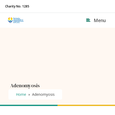
Charity No. 1285
Menu
Adenomyosis
Home
»
Adenomyosis