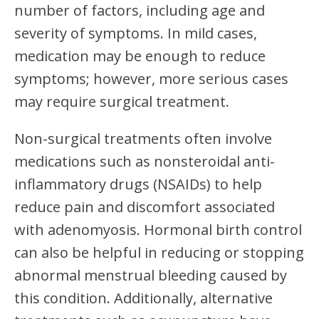
number of factors, including age and
severity of symptoms. In mild cases,
medication may be enough to reduce
symptoms; however, more serious cases
may require surgical treatment.
Non-surgical treatments often involve
medications such as nonsteroidal anti-
inflammatory drugs (NSAIDs) to help
reduce pain and discomfort associated
with adenomyosis. Hormonal birth control
can also be helpful in reducing or stopping
abnormal menstrual bleeding caused by
this condition. Additionally, alternative