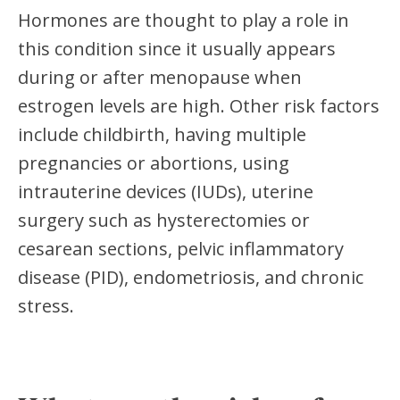
Hormones are thought to play a role in
this condition since it usually appears
during or after menopause when
estrogen levels are high. Other risk factors
include childbirth, having multiple
pregnancies or abortions, using
intrauterine devices (IUDs), uterine
surgery such as hysterectomies or
cesarean sections, pelvic inflammatory
disease (PID), endometriosis, and chronic
stress.