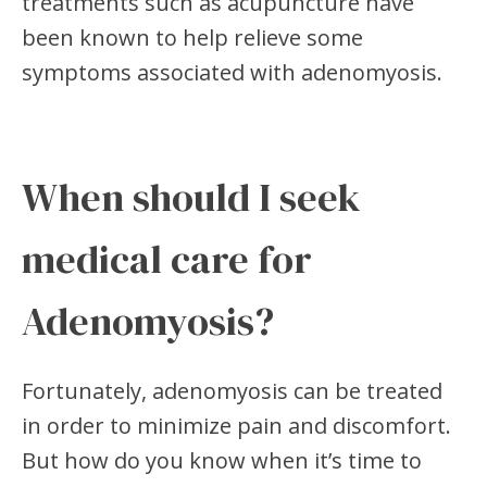
treatments such as acupuncture have
been known to help relieve some
symptoms associated with adenomyosis.
When should I seek
medical care for
Adenomyosis?
Fortunately, adenomyosis can be treated
in order to minimize pain and discomfort.
But how do you know when it’s time to