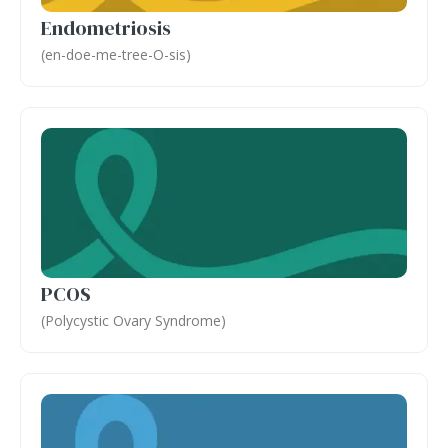
Endometriosis
(en-doe-me-tree-O-sis)
PCOS
(Polycystic Ovary Syndrome)