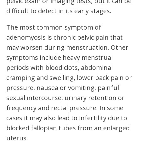
pelvic exam or imaging tests, but it can be
difficult to detect in its early stages.
The most common symptom of
adenomyosis is chronic pelvic pain that
may worsen during menstruation. Other
symptoms include heavy menstrual
periods with blood clots, abdominal
cramping and swelling, lower back pain or
pressure, nausea or vomiting, painful
sexual intercourse, urinary retention or
frequency and rectal pressure. In some
cases it may also lead to infertility due to
blocked fallopian tubes from an enlarged
uterus.