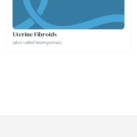
Uterine Fibroids
(also called leiomyomas)