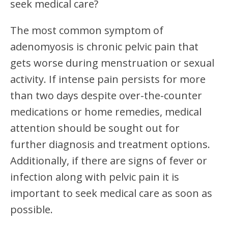
seek medical care?
The most common symptom of
adenomyosis is chronic pelvic pain that
gets worse during menstruation or sexual
activity. If intense pain persists for more
than two days despite over-the-counter
medications or home remedies, medical
attention should be sought out for
further diagnosis and treatment options.
Additionally, if there are signs of fever or
infection along with pelvic pain it is
important to seek medical care as soon as
possible.