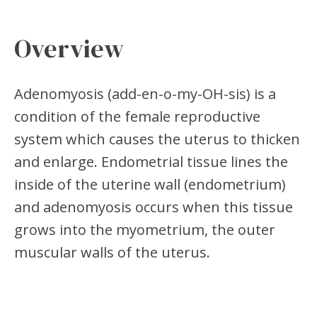
Overview
Adenomyosis (add-en-o-my-OH-sis) is a
condition of the female reproductive
system which causes the uterus to thicken
and enlarge. Endometrial tissue lines the
inside of the uterine wall (endometrium)
and adenomyosis occurs when this tissue
grows into the myometrium, the outer
muscular walls of the uterus.