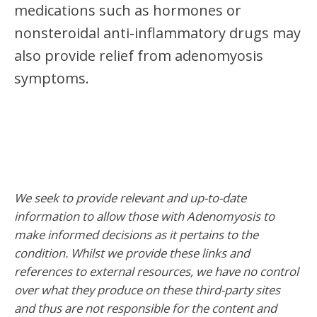
medications such as hormones or
nonsteroidal anti-inflammatory drugs may
also provide relief from adenomyosis
symptoms.
We seek to provide relevant and up-to-date
information to allow those with Adenomyosis to
make informed decisions as it pertains to the
condition. Whilst we provide these links and
references to external resources, we have no control
over what they produce on these third-party sites
and thus are not responsible for the content and