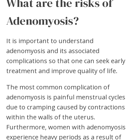
What are the risks of
Adenomyosis?
It is important to understand
adenomyosis and its associated
complications so that one can seek early
treatment and improve quality of life.
The most common complication of
adenomyosis is painful menstrual cycles
due to cramping caused by contractions
within the walls of the uterus.
Furthermore, women with adenomyosis
experience heavy periods as a result of