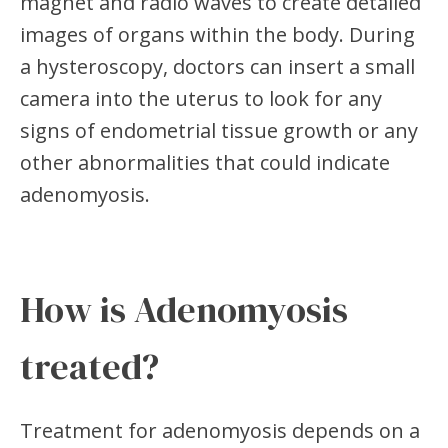
magnet and radio waves to create detailed
images of organs within the body. During
a hysteroscopy, doctors can insert a small
camera into the uterus to look for any
signs of endometrial tissue growth or any
other abnormalities that could indicate
adenomyosis.
How is Adenomyosis
treated?
Treatment for adenomyosis depends on a