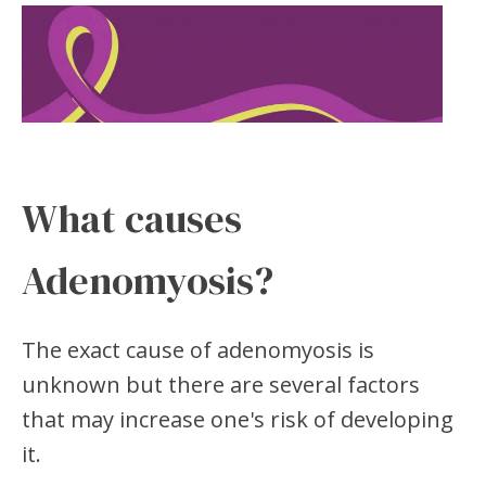
What causes
Adenomyosis?
The exact cause of adenomyosis is
unknown but there are several factors
that may increase one's risk of developing
it.