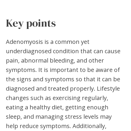
Key points
Adenomyosis is a common yet
underdiagnosed condition that can cause
pain, abnormal bleeding, and other
symptoms. It is important to be aware of
the signs and symptoms so that it can be
diagnosed and treated properly. Lifestyle
changes such as exercising regularly,
eating a healthy diet, getting enough
sleep, and managing stress levels may
help reduce symptoms. Additionally,