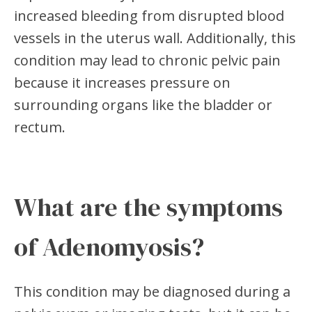
increased bleeding from disrupted blood
vessels in the uterus wall. Additionally, this
condition may lead to chronic pelvic pain
because it increases pressure on
surrounding organs like the bladder or
rectum.
What are the symptoms
of Adenomyosis?
This condition may be diagnosed during a