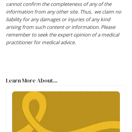
cannot confirm the completeness of any of the
information from any other site. Thus, we claim no
liability for any damages or injuries of any kind
arising from such content or information. Please
remember to seek the expert opinion of a medical
practitioner for medical advice.
Learn More About...