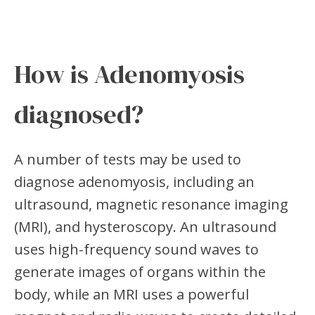
How is Adenomyosis
diagnosed?
A number of tests may be used to
diagnose adenomyosis, including an
ultrasound, magnetic resonance imaging
(MRI), and hysteroscopy. An ultrasound
uses high-frequency sound waves to
generate images of organs within the
body, while an MRI uses a powerful