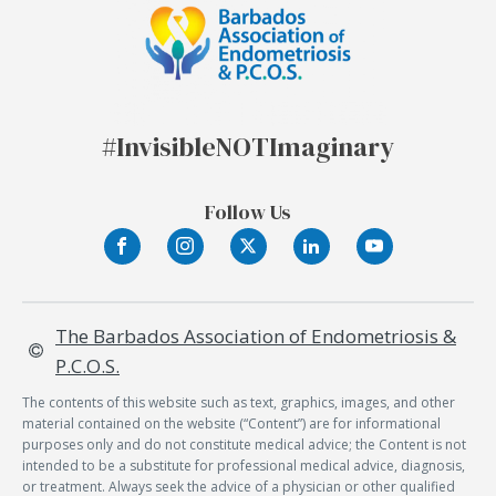
#Invisible
NOT
Imaginary
Follow Us
The Barbados Association of Endometriosis &
P.C.O.S.
The contents of this website such as text, graphics, images, and other
material contained on the website (“Content”) are for informational
purposes only and do not constitute medical advice; the Content is not
intended to be a substitute for professional medical advice, diagnosis,
or treatment. Always seek the advice of a physician or other qualified